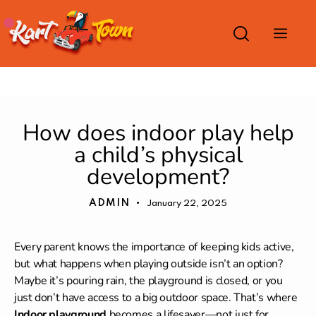
INDOOR PLAYGROUND
How does indoor play help
a child’s physical
development?
ADMIN
January 22, 2025
Every parent knows the importance of keeping kids active,
but what happens when playing outside isn’t an option?
Maybe it’s pouring rain, the playground is closed, or you
just don’t have access to a big outdoor space. That’s where
Indoor playground
becomes a lifesaver—not just for