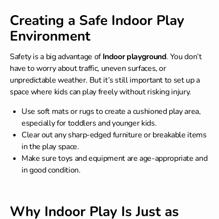
Creating a Safe Indoor Play
Environment
Safety is a big advantage of
Indoor playground
. You don’t
have to worry about traffic, uneven surfaces, or
unpredictable weather. But it’s still important to set up a
space where kids can play freely without risking injury.
Use soft mats or rugs to create a cushioned play area,
especially for toddlers and younger kids.
Clear out any sharp-edged furniture or breakable items
in the play space.
Make sure toys and equipment are age-appropriate and
in good condition.
Why Indoor Play Is Just as