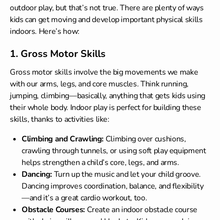
outdoor play, but that’s not true. There are plenty of ways
kids can get moving and develop important physical skills
indoors. Here’s how:
1. Gross Motor Skills
Gross motor skills involve the big movements we make
with our arms, legs, and core muscles. Think running,
jumping, climbing—basically, anything that gets kids using
their whole body. Indoor play is perfect for building these
skills, thanks to activities like:
Climbing and Crawling:
Climbing over cushions,
crawling through tunnels, or using soft play equipment
helps strengthen a child’s core, legs, and arms.
Dancing:
Turn up the music and let your child groove.
Dancing improves coordination, balance, and flexibility
—and it’s a great cardio workout, too.
Obstacle Courses:
Create an indoor obstacle course