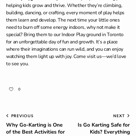
helping kids grow and thrive. Whether they’re climbing,
building, dancing, or crafting, every moment of play helps
them learn and develop. The next time your little ones
need to burn off some energy indoors, why not make it
special? Bring them to our Indoor Play ground in Toronto
for an unforgettable day of fun and growth. It’s a place
where their imaginations can run wild, and you can enjoy
watching them light up with joy. Come visit us—we’d love
to see you.
0
PREVIOUS
NEXT
Why Go-Karting is One
Is Go Karting Safe for
of the Best Activities for
Kids? Everything