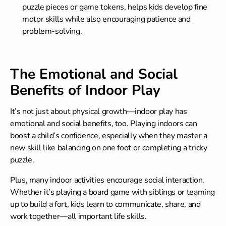
puzzle pieces or game tokens, helps kids develop fine
motor skills while also encouraging patience and
problem-solving.
The Emotional and Social
Benefits of Indoor Play
It’s not just about physical growth—indoor play has
emotional and social benefits, too. Playing indoors can
boost a child’s confidence, especially when they master a
new skill like balancing on one foot or completing a tricky
puzzle.
Plus, many indoor activities encourage social interaction.
Whether it’s playing a board game with siblings or teaming
up to build a fort, kids learn to communicate, share, and
work together—all important life skills.