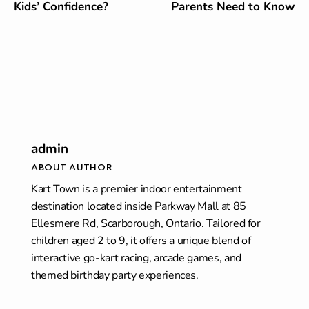
Kids’ Confidence?
Parents Need to Know
admin
ABOUT AUTHOR
Kart Town is a premier indoor entertainment
destination located inside Parkway Mall at 85
Ellesmere Rd, Scarborough, Ontario. Tailored for
children aged 2 to 9, it offers a unique blend of
interactive go-kart racing, arcade games, and
themed birthday party experiences.