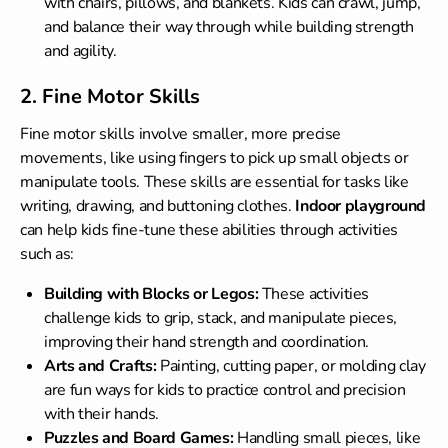
with chairs, pillows, and blankets. Kids can crawl, jump,
and balance their way through while building strength
and agility.
2. Fine Motor Skills
Fine motor skills involve smaller, more precise
movements, like using fingers to pick up small objects or
manipulate tools. These skills are essential for tasks like
writing, drawing, and buttoning clothes.
Indoor playground
can help kids fine-tune these abilities through activities
such as:
Building with Blocks or Legos:
These activities
challenge kids to grip, stack, and manipulate pieces,
improving their hand strength and coordination.
Arts and Crafts:
Painting, cutting paper, or molding clay
are fun ways for kids to practice control and precision
with their hands.
Puzzles and Board Games:
Handling small pieces, like