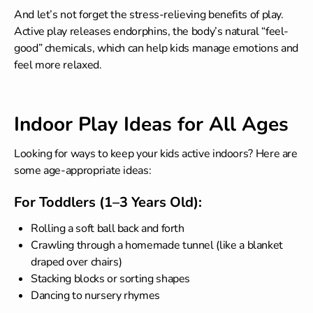
And let’s not forget the stress-relieving benefits of play.
Active play releases endorphins, the body’s natural “feel-
good” chemicals, which can help kids manage emotions and
feel more relaxed.
Indoor Play Ideas for All Ages
Looking for ways to keep your kids active indoors? Here are
some age-appropriate ideas:
For Toddlers (1–3 Years Old):
Rolling a soft ball back and forth
Crawling through a homemade tunnel (like a blanket
draped over chairs)
Stacking blocks or sorting shapes
Dancing to nursery rhymes