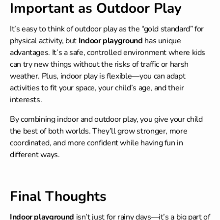
Important as Outdoor Play
It’s easy to think of outdoor play as the “gold standard” for
physical activity, but
Indoor playground
has unique
advantages. It’s a safe, controlled environment where kids
can try new things without the risks of traffic or harsh
weather. Plus, indoor play is flexible—you can adapt
activities to fit your space, your child’s age, and their
interests.
By combining indoor and outdoor play, you give your child
the best of both worlds. They’ll grow stronger, more
coordinated, and more confident while having fun in
different ways.
Final Thoughts
Indoor playground
isn’t just for rainy days—it’s a big part of