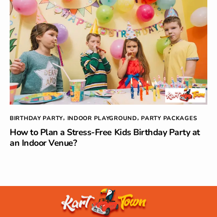
BIRTHDAY PARTY
INDOOR PLAYGROUND
PARTY PACKAGES
,
,
How to Plan a Stress-Free Kids Birthday Party at
an Indoor Venue?