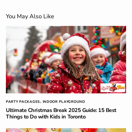
You May Also Like
PARTY PACKAGES
INDOOR PLAYGROUND
,
Ultimate Christmas Break 2025 Guide: 15 Best
Things to Do with Kids in Toronto