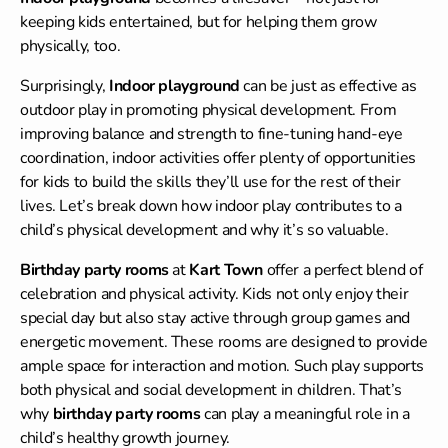
keeping kids entertained, but for helping them grow
physically, too.
Surprisingly,
Indoor playground
can be just as effective as
outdoor play in promoting physical development. From
improving balance and strength to fine-tuning hand-eye
coordination, indoor activities offer plenty of opportunities
for kids to build the skills they’ll use for the rest of their
lives. Let’s break down how indoor play contributes to a
child’s physical development and why it’s so valuable.
Birthday party rooms
at
Kart Town
offer a perfect blend of
celebration and physical activity. Kids not only enjoy their
special day but also stay active through group games and
energetic movement. These rooms are designed to provide
ample space for interaction and motion. Such play supports
both physical and social development in children. That’s
why
birthday party rooms
can play a meaningful role in a
child’s healthy growth journey.