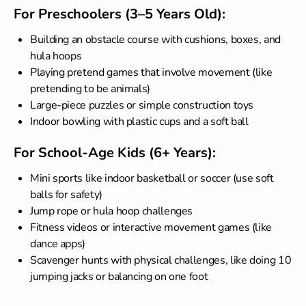
For Preschoolers (3–5 Years Old):
Building an obstacle course with cushions, boxes, and
hula hoops
Playing pretend games that involve movement (like
pretending to be animals)
Large-piece puzzles or simple construction toys
Indoor bowling with plastic cups and a soft ball
For School-Age Kids (6+ Years):
Mini sports like indoor basketball or soccer (use soft
balls for safety)
Jump rope or hula hoop challenges
Fitness videos or interactive movement games (like
dance apps)
Scavenger hunts with physical challenges, like doing 10
jumping jacks or balancing on one foot