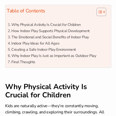
Table of Contents
Why Physical Activity Is Crucial for Children
How Indoor Play Supports Physical Development
The Emotional and Social Benefits of Indoor Play
Indoor Play Ideas for All Ages
Creating a Safe Indoor Play Environment
Why Indoor Play Is Just as Important as Outdoor Play
Final Thoughts
Why Physical Activity Is
Crucial for Children
Kids are naturally active—they’re constantly moving,
climbing, crawling, and exploring their surroundings. All