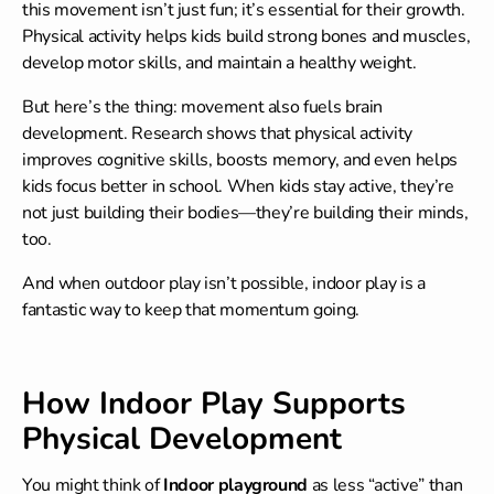
this movement isn’t just fun; it’s essential for their growth.
Physical activity helps kids build strong bones and muscles,
develop motor skills, and maintain a healthy weight.
But here’s the thing: movement also fuels brain
development. Research shows that physical activity
improves cognitive skills, boosts memory, and even helps
kids focus better in school. When kids stay active, they’re
not just building their bodies—they’re building their minds,
too.
And when outdoor play isn’t possible, indoor play is a
fantastic way to keep that momentum going.
How Indoor Play Supports
Physical Development
You might think of
Indoor playground
as less “active” than