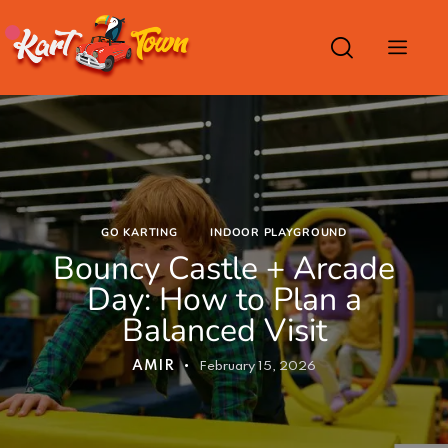
GO KARTING
INDOOR PLAYGROUND
Bouncy Castle + Arcade
Day: How to Plan a
Balanced Visit
AMIR
February 15, 2026