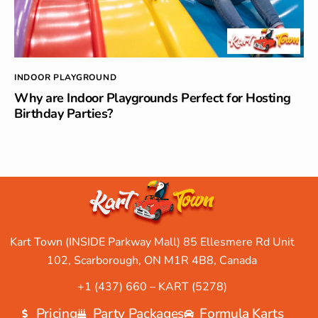
INDOOR PLAYGROUND
Why are Indoor Playgrounds Perfect for Hosting
Birthday Parties?
Kart Town (INSIDE Parkway Mall) 85 Ellesmere Rd Unit
102, Scarborough, ON M1R 4B8, Canada
+1 (437) 660 – KART (5278)
Pricing
Party Packages
Formula Karts