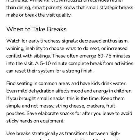
than dining, smart parents know that small strategic breaks
make or break the visit quality.
When to Take Breaks
Watch for early tiredness signals: decreased enthusiasm,
whining, inability to choose what to do next, or increased
conflict with siblings. These often emerge 60-75 minutes
into the visit. A 5-10 minute complete break from activities
can reset their system for a strong finish.
Find seating in common areas and have kids drink water.
Even mild dehydration affects mood and energy in children.
If you brought small snacks, this is the time. Keep them
simple and not messy, string cheese, crackers, fruit
pouches. Save elaborate snacks for after you leave to avoid
sticky hands on equipment.
Use breaks strategically as transitions between high-