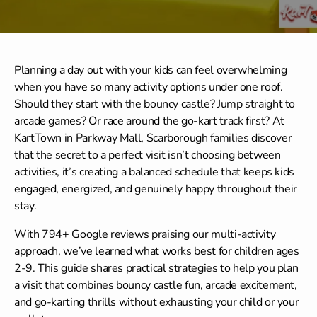
Planning a day out with your kids can feel overwhelming
when you have so many activity options under one roof.
Should they start with the bouncy castle? Jump straight to
arcade games? Or race around the go-kart track first? At
KartTown in Parkway Mall, Scarborough families discover
that the secret to a perfect visit isn’t choosing between
activities, it’s creating a balanced schedule that keeps kids
engaged, energized, and genuinely happy throughout their
stay.
With 794+ Google reviews praising our multi-activity
approach, we’ve learned what works best for children ages
2-9. This guide shares practical strategies to help you plan
a visit that combines bouncy castle fun, arcade excitement,
and go-karting thrills without exhausting your child or your