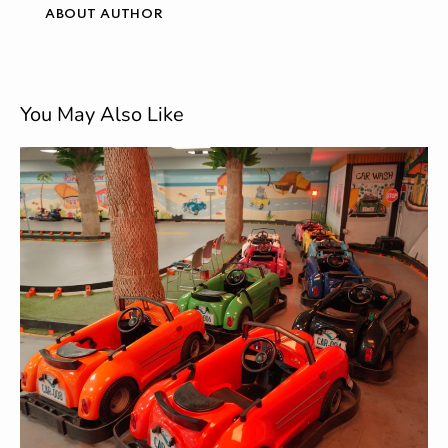
ABOUT AUTHOR
You May Also Like