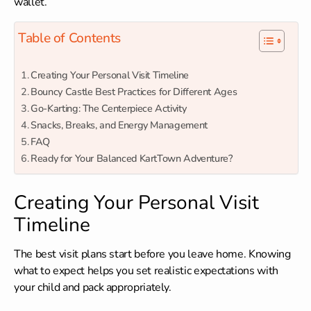
wallet.
Table of Contents
Creating Your Personal Visit Timeline
Bouncy Castle Best Practices for Different Ages
Go-Karting: The Centerpiece Activity
Snacks, Breaks, and Energy Management
FAQ
Ready for Your Balanced KartTown Adventure?
Creating Your Personal Visit
Timeline
The best visit plans start before you leave home. Knowing
what to expect helps you set realistic expectations with
your child and pack appropriately.