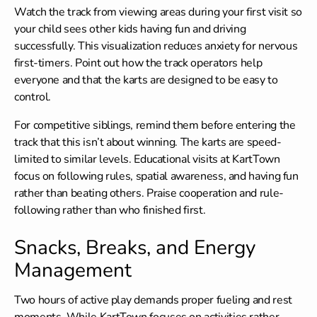
Watch the track from viewing areas during your first visit so
your child sees other kids having fun and driving
successfully. This visualization reduces anxiety for nervous
first-timers. Point out how the track operators help
everyone and that the karts are designed to be easy to
control.
For competitive siblings, remind them before entering the
track that this isn’t about winning. The karts are speed-
limited to similar levels.
Educational visits
at KartTown
focus on following rules, spatial awareness, and having fun
rather than beating others. Praise cooperation and rule-
following rather than who finished first.
Snacks, Breaks, and Energy
Management
Two hours of active play demands proper fueling and rest
moments. While KartTown focuses on activities rather