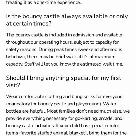
treating it as a one-time experience.
Is the bouncy castle always available or only
at certain times?
The bouncy castle is included in admission and available
throughout our operating hours, subject to capacity for
safety reasons. During peak times (weekend afternoons,
holidays), there may be brief waits if it’s at maximum
capacity. Staff will let you know the estimated wait time.
Should I bring anything special for my first
visit?
Wear comfortable clothing and bring socks for everyone
(mandatory for bouncy castle and playground). Water
bottles are helpful. Most families don’t need much else, we
provide everything necessary for go-karting, arcade, and
bouncy castle activities. If your child has special comfort
items (favorite stuffed animal, blanket), bring them for the