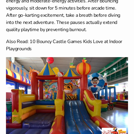
energy and moderate-energy activities. After bouncing
vigorously, sit down for 5 minutes before arcade time.
After go-karting excitement, take a breath before diving
into the next adventure. These pauses actually extend
quality playtime by preventing burnout.
Also Read:
10 Bouncy Castle Games Kids Love at Indoor
Playgrounds