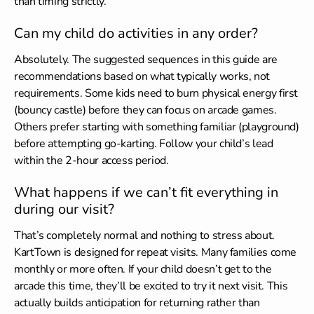
than timing strictly.
Can my child do activities in any order?
Absolutely. The suggested sequences in this guide are
recommendations based on what typically works, not
requirements. Some kids need to burn physical energy first
(bouncy castle) before they can focus on arcade games.
Others prefer starting with something familiar (playground)
before attempting go-karting. Follow your child’s lead
within the 2-hour access period.
What happens if we can’t fit everything in
during our visit?
That’s completely normal and nothing to stress about.
KartTown is designed for repeat visits. Many families come
monthly or more often. If your child doesn’t get to the
arcade this time, they’ll be excited to try it next visit. This
actually builds anticipation for returning rather than