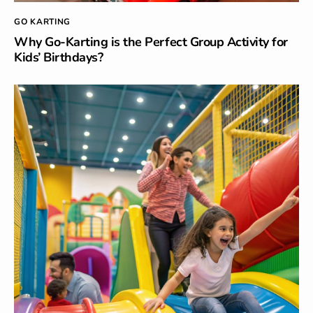
GO KARTING
Why Go-Karting is the Perfect Group Activity for
Kids’ Birthdays?