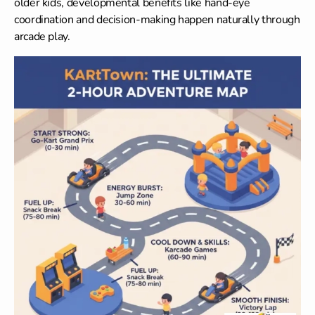
older kids,
developmental benefits
like hand-eye
coordination and decision-making happen naturally through
arcade play.