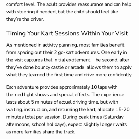
comfort level. The adult provides reassurance and can help
with steering if needed, but the child should feel like
they’re the driver.
Timing Your Kart Sessions Within Your Visit
As mentioned in activity planning, most families benefit
from spacing out their 2 go-kart adventures. One early in
the visit captures that initial excitement. The second, after
they’ve done bouncy castle or arcade, allows them to apply
what they learned the first time and drive more confidently.
Each adventure provides approximately 10 laps with
themed light shows and special effects. The experience
lasts about 5 minutes of actual driving time, but with
waiting, instruction, and returning the kart, allocate 15-20
minutes total per session. During peak times (Saturday
afternoons, school holidays), expect slightly longer waits
as more families share the track.