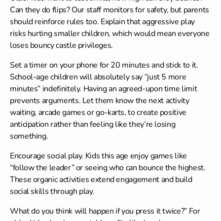
Can they do flips? Our staff monitors for safety, but parents
should reinforce rules too. Explain that aggressive play
risks hurting smaller children, which would mean everyone
loses bouncy castle privileges.
Set a timer on your phone for 20 minutes and stick to it.
School-age children will absolutely say “just 5 more
minutes” indefinitely. Having an agreed-upon time limit
prevents arguments. Let them know the next activity
waiting, arcade games or go-karts, to create positive
anticipation rather than feeling like they’re losing
something.
Encourage social play. Kids this age enjoy games like
“follow the leader” or seeing who can bounce the highest.
These organic activities extend engagement and build
social skills through play.
What do you think will happen if you press it twice?” For