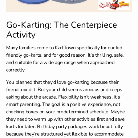
Go-Karting: The Centerpiece
Activity
Many families come to KartTown specifically for our kid-
friendly go-karts, and for good reason. It’s thrilling, safe,
and suitable for a wide age range when approached
correctly.
You planned that they’d love go-karting because their
friend loved it. But your child seems anxious and keeps
asking about the arcade. Flexibility isn’t weakness, it’s
smart parenting. The goal is a positive experience, not
checking boxes on your predetermined schedule. Maybe
they need to warm up with other activities first and save
karts for later.
Birthday party packages
work beautifully
because they’re structured yet flexible to accommodate