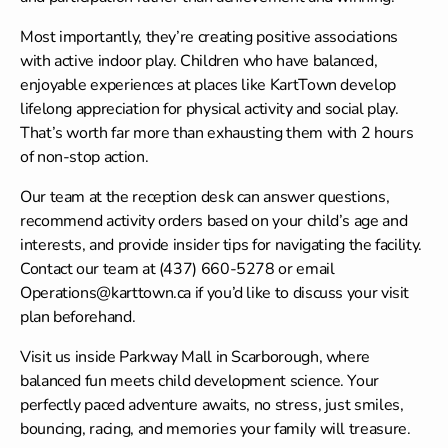
Most importantly, they’re creating positive associations
with active indoor play. Children who have balanced,
enjoyable experiences at places like KartTown develop
lifelong appreciation for physical activity and social play.
That’s worth far more than exhausting them with 2 hours
of non-stop action.
Our team at the reception desk can answer questions,
recommend activity orders based on your child’s age and
interests, and provide insider tips for navigating the facility.
Contact our team
at (437) 660-5278 or email
Operations@karttown.ca if you’d like to discuss your visit
plan beforehand.
Visit us inside Parkway Mall in Scarborough, where
balanced fun meets child development science. Your
perfectly paced adventure awaits, no stress, just smiles,
bouncing, racing, and memories your family will treasure.