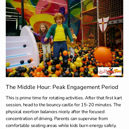
The Middle Hour: Peak Engagement Period
This is prime time for rotating activities. After that first kart
session, head to the bouncy castle for 15-20 minutes. The
physical exertion balances nicely after the focused
concentration of driving. Parents can supervise from
comfortable seating areas while kids burn energy safely.