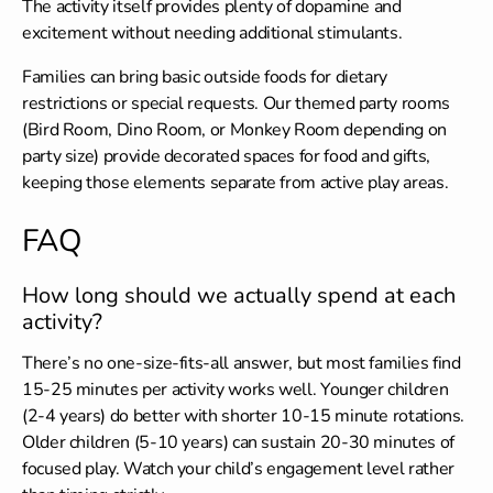
The activity itself provides plenty of dopamine and
excitement without needing additional stimulants.
Families can bring
basic outside foods
for dietary
restrictions or special requests. Our themed party rooms
(Bird Room, Dino Room, or Monkey Room depending on
party size) provide decorated spaces for food and gifts,
keeping those elements separate from active play areas.
FAQ
How long should we actually spend at each
activity?
There’s no one-size-fits-all answer, but most families find
15-25 minutes per activity works well. Younger children
(2-4 years) do better with shorter 10-15 minute rotations.
Older children (5-10 years) can sustain 20-30 minutes of
focused play. Watch your child’s engagement level rather