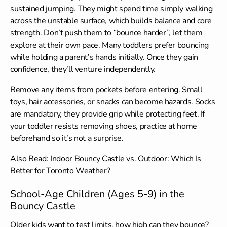
sustained jumping. They might spend time simply walking
across the unstable surface, which builds balance and core
strength. Don’t push them to “bounce harder”, let them
explore at their own pace. Many toddlers prefer bouncing
while holding a parent’s hands initially. Once they gain
confidence, they’ll venture independently.
Remove any items from pockets before entering. Small
toys, hair accessories, or snacks can become hazards. Socks
are mandatory, they provide grip while protecting feet. If
your toddler resists removing shoes, practice at home
beforehand so it’s not a surprise.
Also Read:
Indoor Bouncy Castle vs. Outdoor: Which Is
Better for Toronto Weather?
School-Age Children (Ages 5-9) in the
Bouncy Castle
Older kids want to test limits, how high can they bounce?