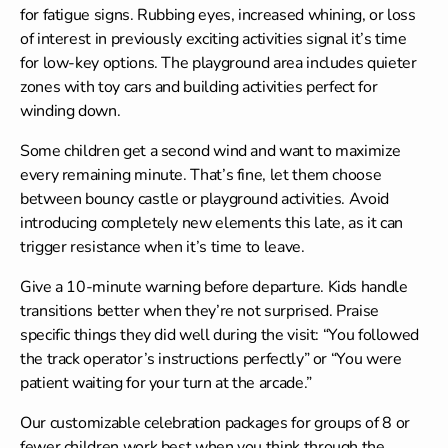
for fatigue signs. Rubbing eyes, increased whining, or loss
of interest in previously exciting activities signal it’s time
for low-key options. The playground area includes quieter
zones with toy cars and building activities perfect for
winding down.
Some children get a second wind and want to maximize
every remaining minute. That’s fine, let them choose
between bouncy castle or playground activities. Avoid
introducing completely new elements this late, as it can
trigger resistance when it’s time to leave.
Give a 10-minute warning before departure. Kids handle
transitions better when they’re not surprised. Praise
specific things they did well during the visit: “You followed
the track operator’s instructions perfectly” or “You were
patient waiting for your turn at the arcade.”
Our customizable
celebration packages
for groups of 8 or
fewer children work best when you think through the