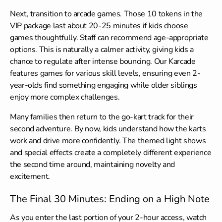
Next, transition to arcade games. Those 10 tokens in the
VIP package last about 20-25 minutes if kids choose
games thoughtfully. Staff can recommend age-appropriate
options. This is naturally a calmer activity, giving kids a
chance to regulate after intense bouncing. Our Karcade
features games for various skill levels, ensuring even 2-
year-olds find something engaging while older siblings
enjoy more complex challenges.
Many families then return to the go-kart track for their
second adventure. By now, kids understand how the karts
work and drive more confidently. The themed light shows
and special effects create a completely different experience
the second time around, maintaining novelty and
excitement.
The Final 30 Minutes: Ending on a High Note
As you enter the last portion of your 2-hour access, watch