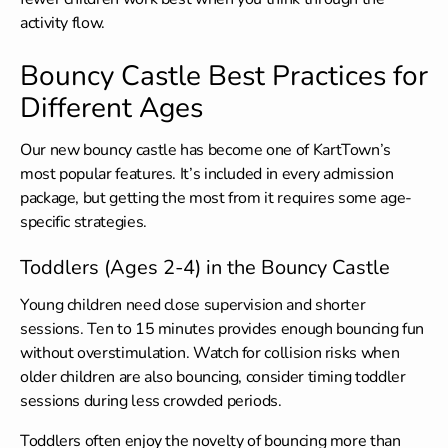
activity flow.
Bouncy Castle Best Practices for
Different Ages
Our new bouncy castle has become one of KartTown’s
most popular features. It’s included in every admission
package, but getting the most from it requires some age-
specific strategies.
Toddlers (Ages 2-4) in the Bouncy Castle
Young children need close supervision and shorter
sessions. Ten to 15 minutes provides enough bouncing fun
without overstimulation. Watch for collision risks when
older children are also bouncing, consider timing toddler
sessions during less crowded periods.
Toddlers often enjoy the novelty of bouncing more than