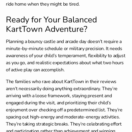
ride home when they might be tired.
Ready for Your Balanced
KartTown Adventure?
Planning a bouncy castle and arcade day doesn’t require a
minute-by-minute schedule or military precision. It needs
awareness of your child’s temperament, flexibility to adjust
as you go, and realistic expectations about what two hours
of active play can accomplish.
The families who rave about KartTown in their reviews
aren’t necessarily doing anything extraordinary. They’re
arriving with a loose framework, staying present and
engaged during the visit, and prioritizing their child’s
enjoyment over checking off a predetermined list. They’re
spacing out high-energy and moderate-energy activities.
They’re taking strategic breaks. They’re celebrating effort
and participation rather than achievement and winning.