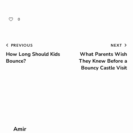
0
PREVIOUS
NEXT
How Long Should Kids
What Parents Wish
Bounce?
They Knew Before a
Bouncy Castle Visit
Amir