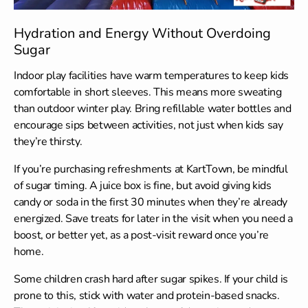
Hydration and Energy Without Overdoing
Sugar
Indoor play facilities have warm temperatures to keep kids
comfortable in short sleeves. This means more sweating
than outdoor winter play. Bring refillable water bottles and
encourage sips between activities, not just when kids say
they’re thirsty.
If you’re purchasing refreshments at KartTown, be mindful
of sugar timing. A juice box is fine, but avoid giving kids
candy or soda in the first 30 minutes when they’re already
energized. Save treats for later in the visit when you need a
boost, or better yet, as a post-visit reward once you’re
home.
Some children crash hard after sugar spikes. If your child is
prone to this, stick with water and protein-based snacks.