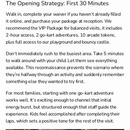
The Opening Strategy: First 30 Minutes
Walk in, complete your waiver if you haven’t already filled
it online, and purchase your package at reception. We
recommend the VIP Package for balanced visits, it includes
2-hour access, 2 go-kart adventures, 10 arcade tokens,
plus full access to our playground and bouncy castle.
Don’t immediately rush to the busiest area. Take 5 minutes
to walk around with your child. Let them see everything
available. This reconnaissance prevents the scenario where
they’re halfway through an activity and suddenly remember
something else they wanted to try first.
For most families, starting with one go-kart adventure
works well. It’s exciting enough to channel that initial
energy burst, but structured enough that staff guide the
experience. Kids feel accomplished after completing their
laps, which sets a positive tone for the rest of the visit.