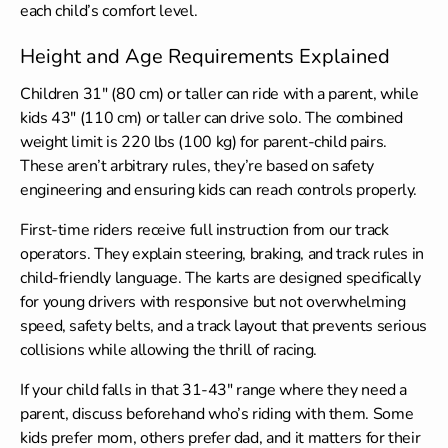
each child’s comfort level.
Height and Age Requirements Explained
Children 31″ (80 cm) or taller can ride with a parent, while
kids 43″ (110 cm) or taller can drive solo. The combined
weight limit is 220 lbs (100 kg) for parent-child pairs.
These aren’t arbitrary rules, they’re based on safety
engineering and ensuring kids can reach controls properly.
First-time riders receive full instruction from our track
operators. They explain steering, braking, and track rules in
child-friendly language. The karts are designed specifically
for young drivers with responsive but not overwhelming
speed, safety belts, and a track layout that prevents serious
collisions while allowing the thrill of racing.
If your child falls in that 31-43″ range where they need a
parent, discuss beforehand who’s riding with them. Some
kids prefer mom, others prefer dad, and it matters for their