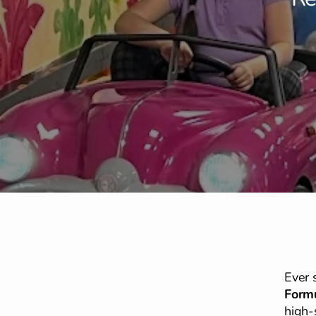
Ever 
Formu
high-