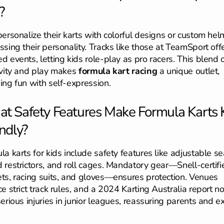
?
personalize their karts with colorful designs or custom hel
ssing their personality. Tracks like those at TeamSport off
d events, letting kids role-play as pro racers. This blend 
ivity and play makes
formula kart racing
a unique outlet,
ing fun with self-expression.
t Safety Features Make Formula Karts 
ndly?
la karts for kids include safety features like adjustable se
 restrictors, and roll cages. Mandatory gear—Snell-certifi
ts, racing suits, and gloves—ensures protection. Venues
ce strict track rules, and a 2024 Karting Australia report n
erious injuries in junior leagues, reassuring parents and ex