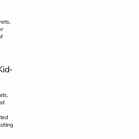
mets,
er
of
Kid-
ats,
ed
oted
citing