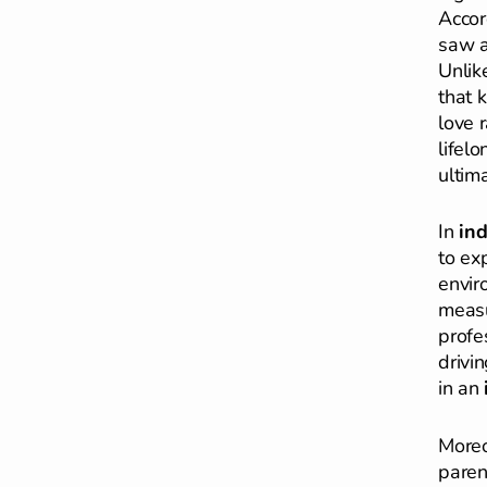
Accor
saw a
Unlik
that k
love 
lifel
ultim
In
in
to exp
envir
measu
profe
drivi
in an
More
paren