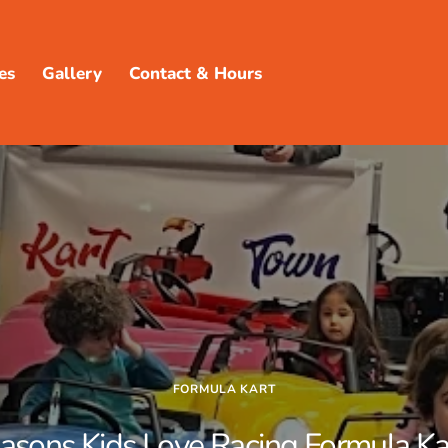
es
Gallery
Contact & Hours
FORMULA KART
asons Kids Love Racing Formula Ka