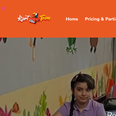
Home
Pricing & Parti
Re