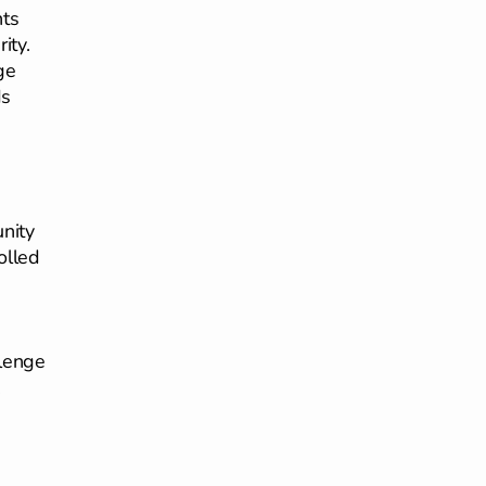
nts
ity.
ge
ds
unity
olled
llenge
.