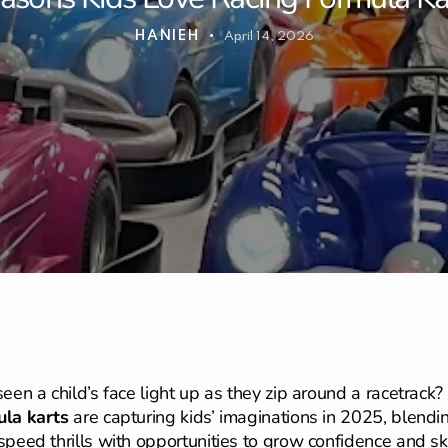
HANIEH
April 14, 2026
seen a child’s face light up as they zip around a racetrack?
la karts
are capturing kids’ imaginations in 2025, blendi
speed thrills with opportunities to grow confidence and ski