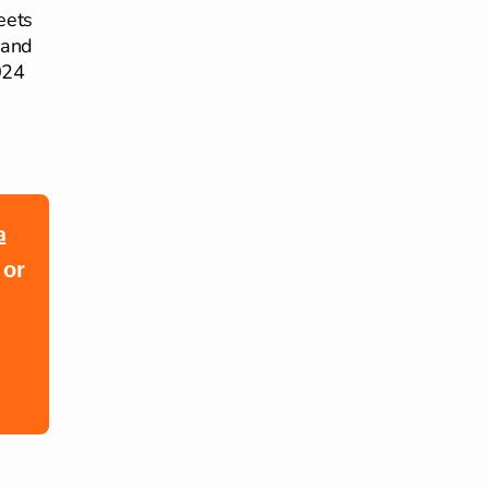
eets
 and
024
a
 or