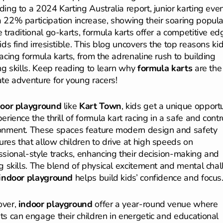
ding to a 2024 Karting Australia report, junior karting eve
 22% participation increase, showing their soaring popular
e traditional go-karts, formula karts offer a competitive ed
ids find irresistible. This blog uncovers the top reasons ki
racing formula karts, from the adrenaline rush to building
ong skills. Keep reading to learn why
formula karts
are the
ate adventure for young racers!
door playground
like
Kart Town
, kids get a unique opport
erience the thrill of formula kart racing in a safe and contr
onment. These spaces feature modern design and safety
res that allow children to drive at high speeds on
ssional-style tracks, enhancing their decision-making and
ng skills. The blend of physical excitement and mental cha
indoor playground
helps build kids’ confidence and focus
over,
indoor playground
offer a year-round venue where
ts can engage their children in energetic and educational