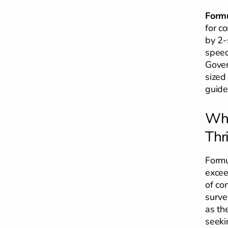
Formu
for c
by 2-
speed
Gover
sized
guide
Why
Thri
Formu
excee
of con
surve
as th
seeki