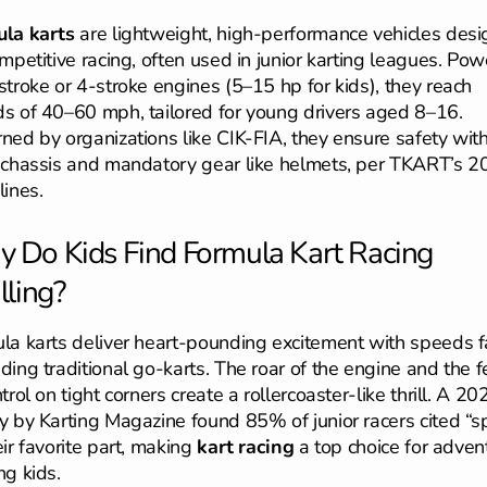
la karts
are lightweight, high-performance vehicles des
ompetitive racing, often used in junior karting leagues. Po
stroke or 4-stroke engines (5–15 hp for kids), they reach
s of 40–60 mph, tailored for young drivers aged 8–16.
ned by organizations like CIK-FIA, they ensure safety with
 chassis and mandatory gear like helmets, per TKART’s 
lines.
 Do Kids Find Formula Kart Racing
lling?
la karts deliver heart-pounding excitement with speeds f
ding traditional go-karts. The roar of the engine and the f
trol on tight corners create a rollercoaster-like thrill. A 20
y by Karting Magazine found 85% of junior racers cited “
eir favorite part, making
kart racing
a top choice for adven
ng kids.