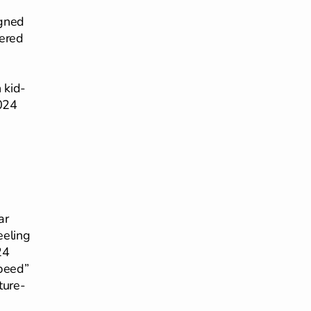
igned
wered
 kid-
2024
ar
eeling
24
speed”
ture-