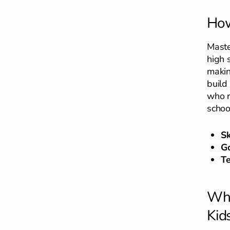
How
Maste
high 
makin
build
who r
schoo
S
Go
T
Why
Kid