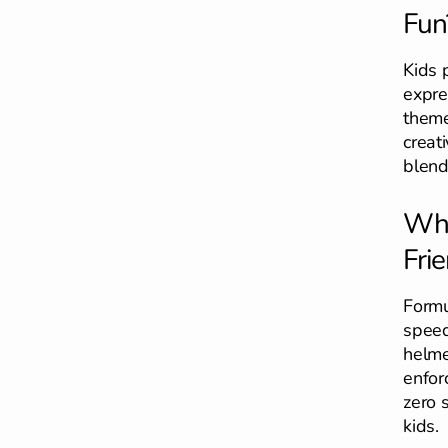
Fun
Kids 
expre
theme
creat
blend
Wha
Frie
Formu
speed
helme
enfor
zero s
kids.