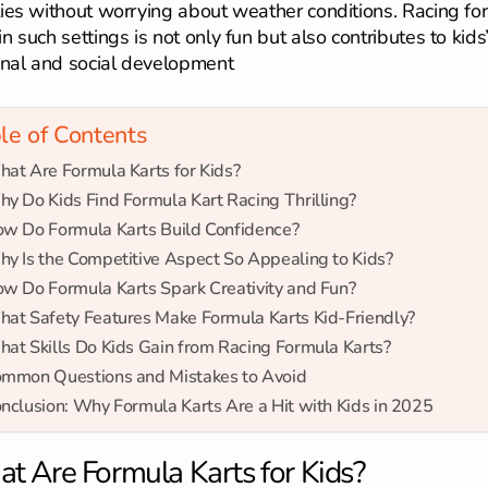
ities without worrying about weather conditions. Racing fo
in such settings is not only fun but also contributes to kids
nal and social development
le of Contents
at Are Formula Karts for Kids?
y Do Kids Find Formula Kart Racing Thrilling?
w Do Formula Karts Build Confidence?
y Is the Competitive Aspect So Appealing to Kids?
w Do Formula Karts Spark Creativity and Fun?
at Safety Features Make Formula Karts Kid-Friendly?
at Skills Do Kids Gain from Racing Formula Karts?
mmon Questions and Mistakes to Avoid
nclusion: Why Formula Karts Are a Hit with Kids in 2025
t Are Formula Karts for Kids?