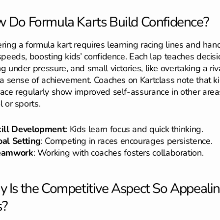
 Do Formula Karts Build Confidence?
ring a formula kart requires learning racing lines and han
speeds, boosting kids’ confidence. Each lap teaches decisi
g under pressure, and small victories, like overtaking a riva
 a sense of achievement. Coaches on Kartclass note that k
ace regularly show improved self-assurance in other areas
l or sports.
kill Development
: Kids learn focus and quick thinking.
al Setting
: Competing in races encourages persistence.
eamwork
: Working with coaches fosters collaboration.
 Is the Competitive Aspect So Appealin
s?