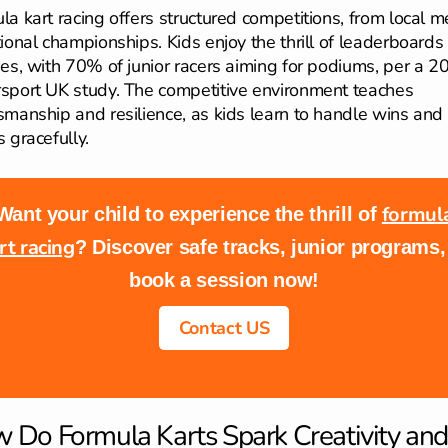
la kart racing offers structured competitions, from local m
tional championships. Kids enjoy the thrill of leaderboards
ies, with 70% of junior racers aiming for podiums, per a 2
sport UK study. The competitive environment teaches
smanship and resilience, as kids learn to handle wins and
 gracefully.
formul
Want your child to experience the thrill of
rt racing
? Discover safe tracks, junior programs,
book a session now!
Contact US
 Do Formula Karts Spark Creativity and