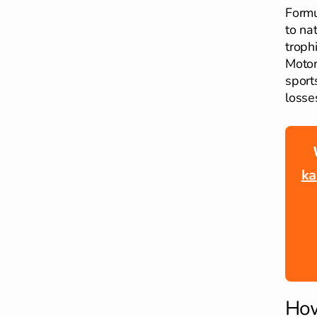
Formu
to na
troph
Motor
sport
losses
ka
How