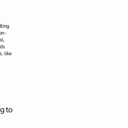
dling
on-
l,
ids
, like
g to