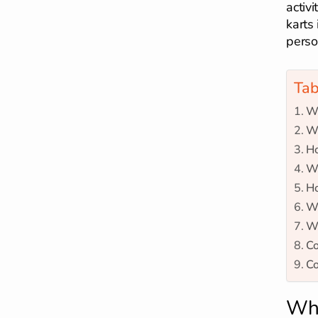
activ
karts 
perso
Tab
Wh
Wh
Ho
Wh
Ho
Wh
Wh
Co
Co
Wha