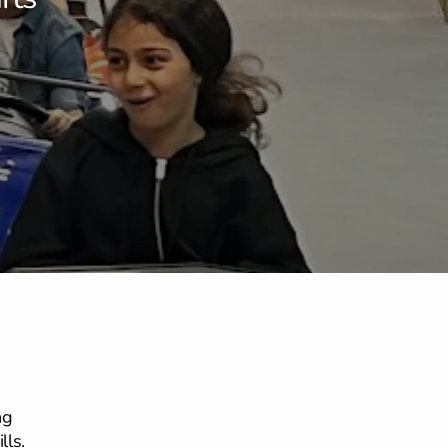
ng
lls.