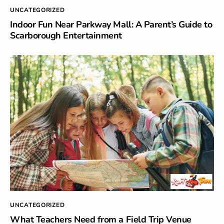
UNCATEGORIZED
Indoor Fun Near Parkway Mall: A Parent’s Guide to
Scarborough Entertainment
UNCATEGORIZED
What Teachers Need from a Field Trip Venue