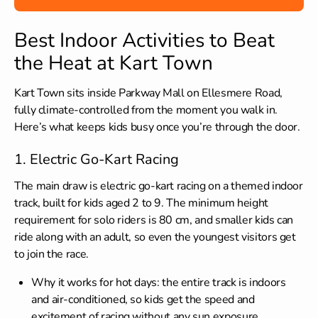
Best Indoor Activities to Beat
the Heat at Kart Town
Kart Town sits inside Parkway Mall on Ellesmere Road,
fully climate-controlled from the moment you walk in.
Here’s what keeps kids busy once you’re through the door.
1. Electric Go-Kart Racing
The main draw is electric go-kart racing on a themed indoor
track, built for kids aged 2 to 9. The minimum height
requirement for solo riders is 80 cm, and smaller kids can
ride along with an adult, so even the youngest visitors get
to join the race.
Why it works for hot days: the entire track is indoors
and air-conditioned, so kids get the speed and
excitement of racing without any sun exposure