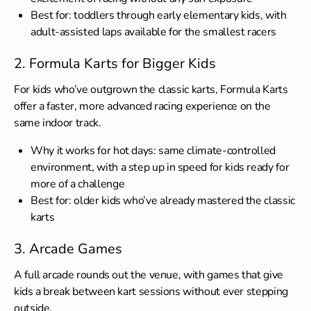
Best for: toddlers through early elementary kids, with
adult-assisted laps available for the smallest racers
2. Formula Karts for Bigger Kids
For kids who’ve outgrown the classic karts, Formula Karts
offer a faster, more advanced racing experience on the
same indoor track.
Why it works for hot days: same climate-controlled
environment, with a step up in speed for kids ready for
more of a challenge
Best for: older kids who’ve already mastered the classic
karts
3. Arcade Games
A full arcade rounds out the venue, with games that give
kids a break between kart sessions without ever stepping
outside.