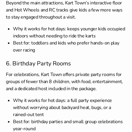
Beyond the main attractions, Kart Town’s interactive floor
and Hot Wheels and RC tracks give kids a few more ways
to stay engaged throughout a visit.
Why it works for hot days: keeps younger kids occupied
indoors without needing to ride the karts
Best for: toddlers and kids who prefer hands-on play
over racing
6. Birthday Party Rooms
For celebrations, Kart Town offers private party rooms for
groups of fewer than 8 children, with food, entertainment,
and a dedicated host included in the package.
Why it works for hot days: a full party experience
without worrying about backyard heat, bugs, or a
rained-out tent
Best for: birthday parties and small group celebrations
year-round