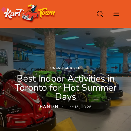
UNCATEGORIZED
Best Indoor Activities in
Toronto for Hot Summer
Days
HANIEH
June 18, 2026