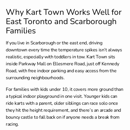
Why Kart Town Works Well for
East Toronto and Scarborough
Families
If you live in Scarborough or the east end, driving
downtown every time the temperature spikes isn’t always
realistic, especially with toddlers in tow. Kart Town sits
inside Parkway Mall on Ellesmere Road, just off Kennedy
Road, with free indoor parking and easy access from the
surrounding neighbourhoods.
For families with kids under 10, it covers more ground than
a typical indoor playground in one visit. Younger kids can
ride karts with a parent, older siblings can race solo once
they hit the height requirement, and there’s an arcade and
bouncy castle to fall back on if anyone needs a break from
racing.