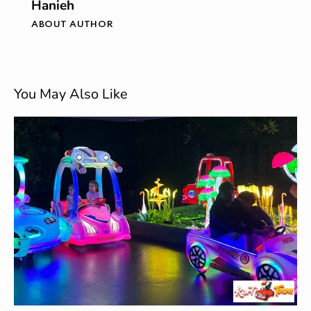
Hanieh
ABOUT AUTHOR
You May Also Like