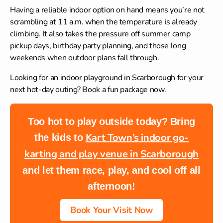
Having a reliable indoor option on hand means you’re not
scrambling at 11 a.m. when the temperature is already
climbing. It also takes the pressure off summer camp
pickup days, birthday party planning, and those long
weekends when outdoor plans fall through.
Looking for an
indoor playground in Scarborough
for your
next hot-day outing? Book a fun package now.
Too hot to play outside today? Bring
Kart Town’s indoor go-
the kids to
karting and play venue in Scarborough
and let them race, play, and cool off all
afternoon!
Book Your Visit Now