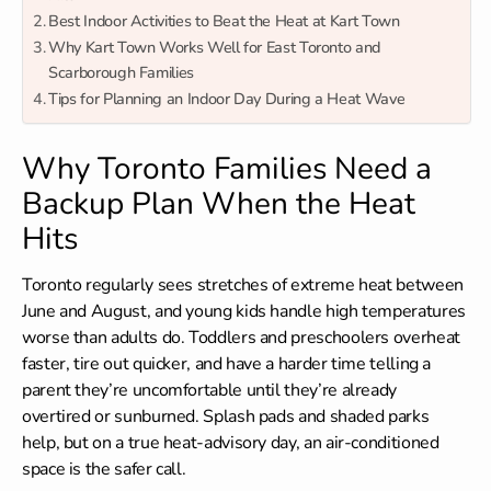
Best Indoor Activities to Beat the Heat at Kart Town
Why Kart Town Works Well for East Toronto and
Scarborough Families
Tips for Planning an Indoor Day During a Heat Wave
Why Toronto Families Need a
Backup Plan When the Heat
Hits
Toronto regularly sees stretches of extreme heat between
June and August, and young kids handle high temperatures
worse than adults do. Toddlers and preschoolers overheat
faster, tire out quicker, and have a harder time telling a
parent they’re uncomfortable until they’re already
overtired or sunburned. Splash pads and shaded parks
help, but on a true heat-advisory day, an air-conditioned
space is the safer call.