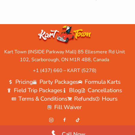
Kart Town (INSIDE Parkway Mall) 85 Ellesmere Rd Unit
102, Scarborough, ON M1R 4B8, Canada
+1 (437) 660 – KART (5278)
Pricing
Party Packages
Formula Karts
Field Trip Packages
Blog
Cancellations
Terms & Conditions
Refunds
Hours
Fill Waiver
Call Now