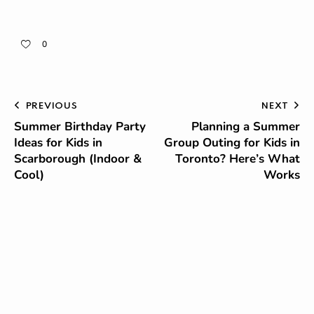
0
PREVIOUS
NEXT
Summer Birthday Party
Planning a Summer
Ideas for Kids in
Group Outing for Kids in
Scarborough (Indoor &
Toronto? Here’s What
Cool)
Works