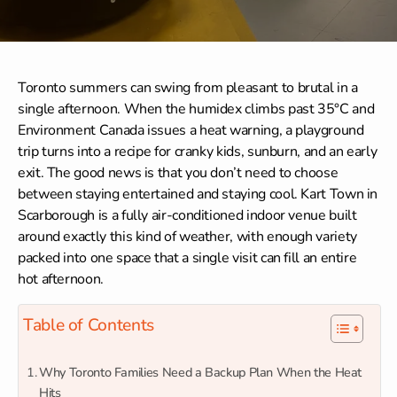
Toronto summers can swing from pleasant to brutal in a
single afternoon. When the humidex climbs past 35°C and
Environment Canada issues a heat warning, a playground
trip turns into a recipe for cranky kids, sunburn, and an early
exit. The good news is that you don’t need to choose
between staying entertained and staying cool. Kart Town in
Scarborough is a fully air-conditioned indoor venue built
around exactly this kind of weather, with enough variety
packed into one space that a single visit can fill an entire
hot afternoon.
Table of Contents
Why Toronto Families Need a Backup Plan When the Heat
Hits