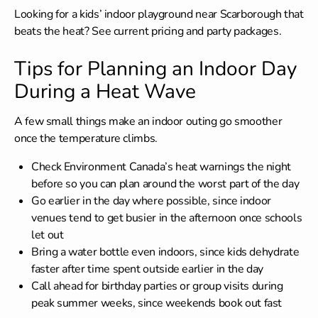
Looking for a
kids’ indoor playground near Scarborough
that
beats the heat? See current pricing and party packages.
Tips for Planning an Indoor Day
During a Heat Wave
A few small things make an indoor outing go smoother
once the temperature climbs.
Check Environment Canada’s heat warnings the night
before so you can plan around the worst part of the day
Go earlier in the day where possible, since indoor
venues tend to get busier in the afternoon once schools
let out
Bring a water bottle even indoors, since kids dehydrate
faster after time spent outside earlier in the day
Call ahead for birthday parties or group visits during
peak summer weeks, since weekends book out fast