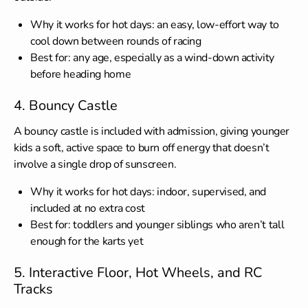
Why it works for hot days: an easy, low-effort way to
cool down between rounds of racing
Best for: any age, especially as a wind-down activity
before heading home
4. Bouncy Castle
A bouncy castle is included with admission, giving younger
kids a soft, active space to burn off energy that doesn’t
involve a single drop of sunscreen.
Why it works for hot days: indoor, supervised, and
included at no extra cost
Best for: toddlers and younger siblings who aren’t tall
enough for the karts yet
5. Interactive Floor, Hot Wheels, and RC
Tracks